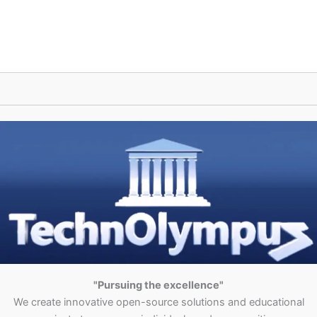
"Pursuing the excellence"
We create innovative open-source solutions and educational