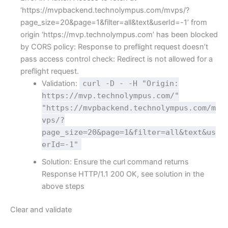
‘https://mvpbackend.technolympus.com/mvps/?
page_size=20&page=1&filter=all&text&userId=-1’ from
origin ‘https://mvp.technolympus.com’ has been blocked
by CORS policy: Response to preflight request doesn’t
pass access control check: Redirect is not allowed for a
preflight request.
Validation:
curl -D - -H "Origin:
https://mvp.technolympus.com/"
"https://mvpbackend.technolympus.com/m
vps/?
page_size=20&page=1&filter=all&text&us
erId=-1"
Solution: Ensure the curl command returns
Response HTTP/1.1 200 OK, see solution in the
above steps
Clear and validate