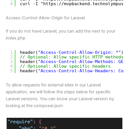
4
curl -I "
https://mvpbackend.technolympus.c
Access-Control-Allow-Origin for Laravel
If you do not have Laravel, you can add the next to your
index.php
1
header(
"Access-Control-Allow-Origin: *"
); 
2
// Optional: Allow specific HTTP methods
3
header(
"Access-Control-Allow-Methods: GET,
4
// Optional: Allow specific headers
5
header(
"Access-Control-Allow-Headers: Cont
To allow requests for external sites in our Laravel
application, we will follow the steps below for specific
Laravel versions. You can know your Laravel version by
looking at the composer.json