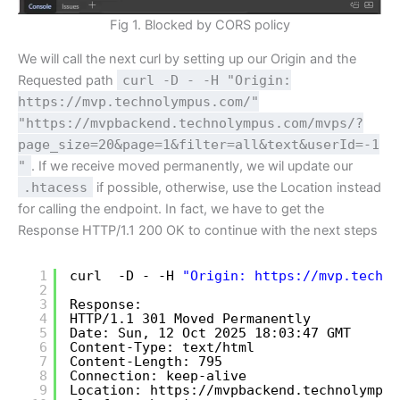
Fig 1. Blocked by CORS policy
We will call the next curl by setting up our Origin and the
Requested path
curl -D - -H "Origin:
https://mvp.technolympus.com/"
"https://mvpbackend.technolympus.com/mvps/?
page_size=20&page=1&filter=all&text&userId=-1
"
. If we receive moved permanently, we wil update our
.htacess
if possible, otherwise, use the Location instead
for calling the endpoint. In fact, we have to get the
Response HTTP/1.1 200 OK to continue with the next steps
1
curl  -D - -H 
"Origin: 
https://mvp.techno
2
3
Response:
4
HTTP
/1
.1 301 Moved Permanently
5
Date: Sun, 12 Oct 2025 18:03:47 GMT
6
Content-Type: text
/html
7
Content-Length: 795
8
Connection: keep-alive
9
Location: https:
//mvpbackend
.technolympus