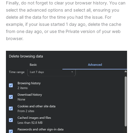
Finally, do not forget to clear your browser history. You can
select the advanced options and select all, ensuring you
delete all the data for the time you had the issue. For
example, if your issue started 1 day ago, delete the cache
from one day ago, or use the Private version of your web
browser.