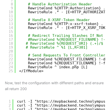
7
8
# Handle Authorization Header
9
RewriteCond %{HTTP:Authorization} .
10
RewriteRule .* - [E=HTTP_AUTHORIZATIO
11
12
# Handle X-XSRF-Token Header
13
RewriteCond %{HTTP:x-xsrf-token} .
14
RewriteRule .* - [E=HTTP_X_XSRF_TOKEN
15
16
# Redirect Trailing Slashes If Not A 
17
#RewriteCond %{REQUEST_FILENAME} !-d
18
# RewriteCond %{REQUEST_URI} (.+)/$
19
# RewriteRule ^ %1 [L,R=301]
20
21
# Send Requests To Front Controller..
22
RewriteCond %{REQUEST_FILENAME} !-d
23
RewriteCond %{REQUEST_FILENAME} !-f
24
RewriteRule ^ index.php [L]
25
<
/IfModule
>
Now, test the configuration with different paths and ensure
all return 200
1
curl -I "
https://mvpbackend.technolympus.c
2
curl -I "
https://mvpbackend.technolympus.c
3
curl -I "
https://mvpbackend.technolympus.c