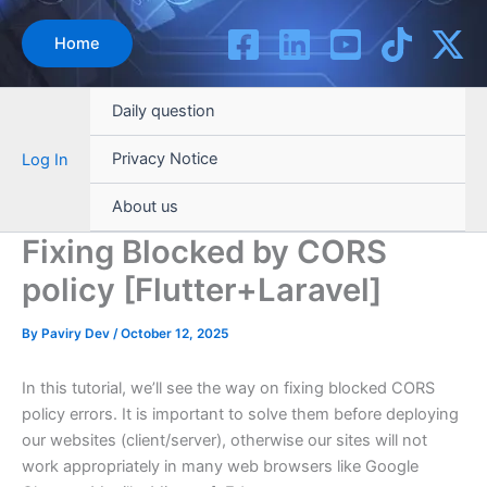
Skip
to
Home
content
Daily question
Privacy Notice
Log In
About us
Fixing Blocked by CORS
policy [Flutter+Laravel]
By
Paviry Dev
/
October 12, 2025
In this tutorial, we’ll see the way on fixing blocked CORS
policy errors. It is important to solve them before deploying
our websites (client/server), otherwise our sites will not
work appropriately in many web browsers like Google