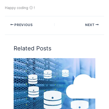
Happy coding 🙂 !
PREVIOUS
NEXT
Related Posts