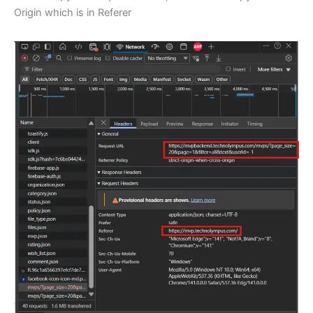
Origin which is in Referer