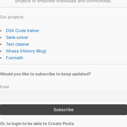
projects to empower individuals and communities.
Our projects
DSA Code trainer
Serie solver
Text cleaner
Itihasa (History Blog)
Funmath
Would you like to subscribe to keep updated?
Email
Or, to login to be able to Create Posts