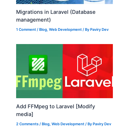
Migrations in Laravel (Database
management)
1 Comment
/
Blog
,
Web Development
/ By
Paviry Dev
Add FFMpeg to Laravel [Modify
media]
2 Comments
/
Blog
,
Web Development
/ By
Paviry Dev