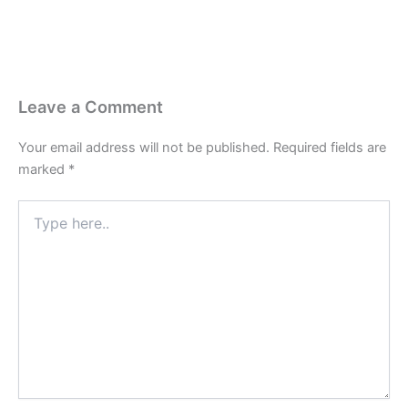
Leave a Comment
Your email address will not be published.
Required fields are
marked
*
Type
here..