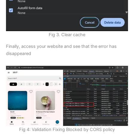
Fig 3. Clear cache
Finally, access your website and see that the error has
disappeared
Fig 4: Validation Fixing Blocked by CORS policy