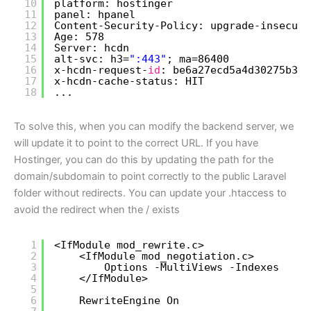
10
platform: hostinger
11
panel: hpanel
12
Content-Security-Policy: upgrade-insecure
13
Age: 578
14
Server: hcdn
15
alt-svc: h3=
":443"
; ma=86400
16
x-hcdn-request-
id
: be6a27ecd5a4d30275b3c4
17
x-hcdn-cache-status: HIT
18
...
To solve this, when you can modify the backend server, we
will update it to point to the correct URL. If you have
Hostinger, you can do this by updating the path for the
domain/subdomain to point correctly to the public Laravel
folder without redirects. You can update your .htaccess to
avoid the redirect when the / exists
1
<IfModule mod_rewrite.c>
2
<IfModule mod_negotiation.c>
3
Options -MultiViews -Indexes
4
<
/IfModule
>
5
6
RewriteEngine On