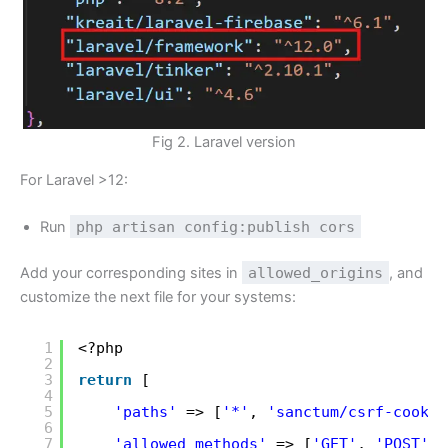
Fig 2. Laravel version
For Laravel >12:
Run
php artisan config:publish cors
Add your corresponding sites in
allowed_origins
, and
customize the next file for your systems:
1
<?php
2
3
return
[
4
5
'paths'
=> [
'*'
, 
'sanctum/csrf-cookie
6
7
'allowed_methods'
=> [
'GET'
, 
'POST'
, 