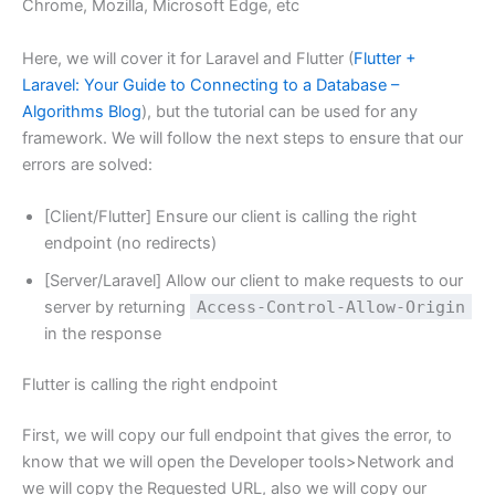
Chrome, Mozilla, Microsoft Edge, etc
Here, we will cover it for Laravel and Flutter (
Flutter +
Laravel: Your Guide to Connecting to a Database –
Algorithms Blog
), but the tutorial can be used for any
framework. We will follow the next steps to ensure that our
errors are solved:
[Client/Flutter] Ensure our client is calling the right
endpoint (no redirects)
[Server/Laravel] Allow our client to make requests to our
server by returning
Access-Control-Allow-Origin
in the response
Flutter is calling the right endpoint
First, we will copy our full endpoint that gives the error, to
know that we will open the Developer tools>Network and
we will copy the Requested URL, also we will copy our