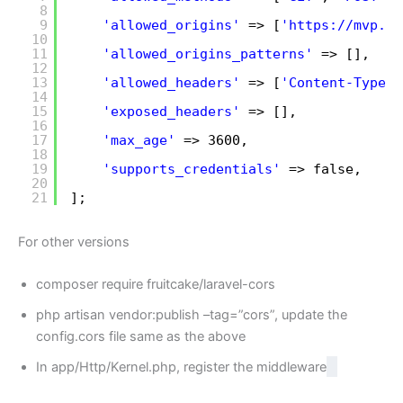
8
9
'allowed_origins'
=> [
'
https://mvp.te
10
11
'allowed_origins_patterns'
=> [],
12
13
'allowed_headers'
=> [
'Content-Type'
,
14
15
'exposed_headers'
=> [],
16
17
'max_age'
=> 3600,
18
19
'supports_credentials'
=> false, 
20
21
];
For other versions
composer require fruitcake/laravel-cors
php artisan vendor:publish –tag=”cors”, update the
config.cors file same as the above
In app/Http/Kernel.php, register the middleware