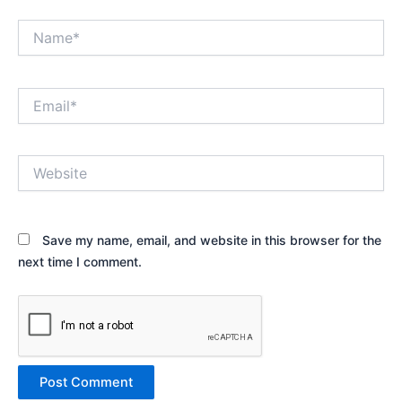
Name*
Email*
Website
Save my name, email, and website in this browser for the
next time I comment.