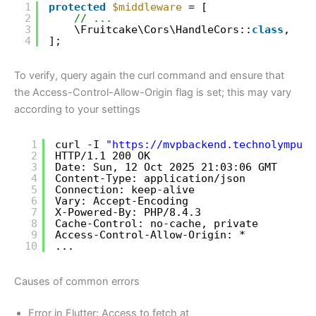
1
protected
$middleware
= [
2
// ...
3
\Fruitcake\Cors\HandleCors::
class
,
4
];
To verify, query again the curl command and ensure that
the Access-Control-Allow-Origin flag is set; this may vary
according to your settings
1
curl -I 
"
https://mvpbackend.technolympus.
2
HTTP
/1
.1 200 OK
3
Date: Sun, 12 Oct 2025 21:03:06 GMT
4
Content-Type: application
/json
5
Connection: keep-alive
6
Vary: Accept-Encoding
7
X-Powered-By: PHP
/8
.4.3
8
Cache-Control: no-cache, private
9
Access-Control-Allow-Origin: *
10
...
Causes of common errors
Error in Flutter: Access to fetch at